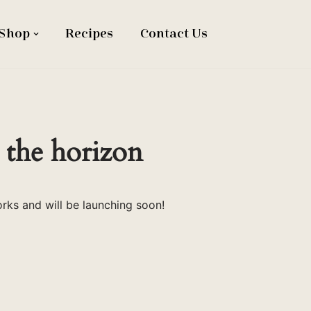
Shop
Recipes
Contact Us
 the horizon
orks and will be launching soon!