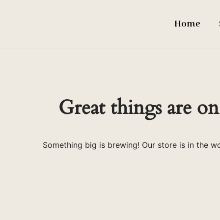
Home
Skip
to
content
Great things are on
Something big is brewing! Our store is in the w