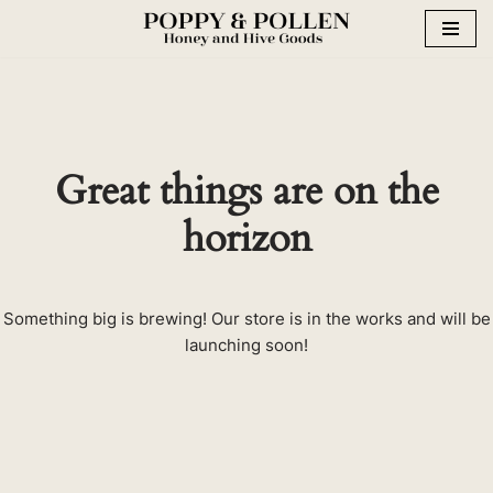
Skip
to
content
Great things are on the
horizon
Something big is brewing! Our store is in the works and will be
launching soon!